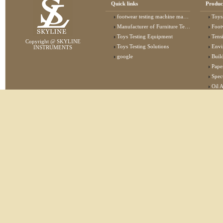
Quick links
Produc
footwear testing machine manufacturer
Toys
Manufacturer of Furniture Testing Machine
Foot
Toys Testing Equipment
Tens
Copyright @ SKYLINE
Toys Testing Solutions
Envi
INSTRUMENTS
google
Buildin
Pape
Specta
Oil 
Lab 
Elec
Stat
Flam
Furn
Text