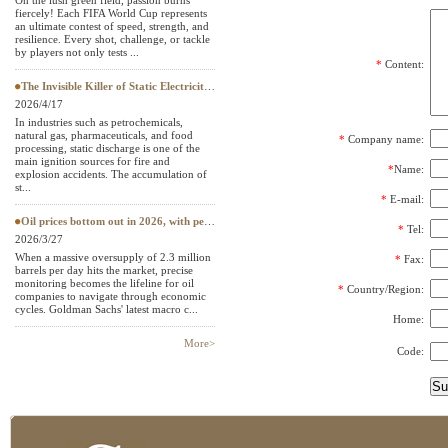
On the lush green field, passion burns
fiercely! Each FIFA World Cup represents
Textile Testing Equipment
an ultimate contest of speed, strength, and
resilience. Every shot, challenge, or tackle
by players not only tests ...
*
Content:
The Invisible Killer of Static Electricity: Why Do Protective Clothing Need to Pass EN 1149 Testing?
2026/4/17
In industries such as petrochemicals,
natural gas, pharmaceuticals, and food
*
Company name:
processing, static discharge is one of the
main ignition sources for fire and
*
Name:
explosion accidents. The accumulation of
st...
*
E-mail:
Oil prices bottom out in 2026, with petroleum testing instruments becoming a "hard currency" in European and American
*
Tel:
2026/3/27
When a massive oversupply of 2.3 million
*
Fax:
barrels per day hits the market, precise
monitoring becomes the lifeline for oil
*
Country/Region:
companies to navigate through economic
cycles. Goldman Sachs' latest macro c...
Home:
More>
Code: