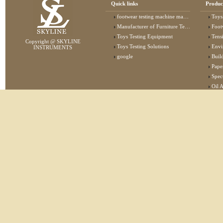
Quick links
Produc
footwear testing machine manufacturer
Toys
Manufacturer of Furniture Testing Machine
Foot
Toys Testing Equipment
Tens
Copyright @ SKYLINE
Toys Testing Solutions
Envi
INSTRUMENTS
google
Buildin
Pape
Specta
Oil 
Lab 
Elec
Stat
Flam
Furn
Text