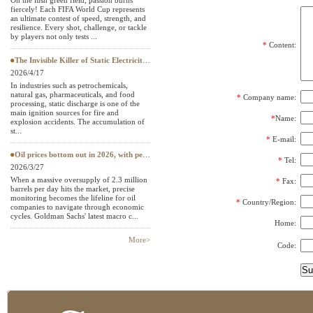
On the lush green field, passion burns
fiercely! Each FIFA World Cup represents
Textile Testing Equipment
an ultimate contest of speed, strength, and
resilience. Every shot, challenge, or tackle
by players not only tests ...
*
Content:
The Invisible Killer of Static Electricity: Why Do Protective Clothing Need to Pass EN 1149 Testing?
2026/4/17
In industries such as petrochemicals,
natural gas, pharmaceuticals, and food
*
Company name:
processing, static discharge is one of the
main ignition sources for fire and
*
Name:
explosion accidents. The accumulation of
st...
*
E-mail:
Oil prices bottom out in 2026, with petroleum testing instruments becoming a "hard currency" in European and American
*
Tel:
2026/3/27
When a massive oversupply of 2.3 million
*
Fax:
barrels per day hits the market, precise
monitoring becomes the lifeline for oil
*
Country/Region:
companies to navigate through economic
cycles. Goldman Sachs' latest macro c...
Home:
More>
Code: