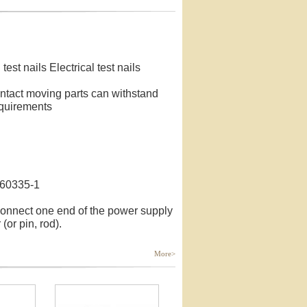
test nails Electrical test nails
contact moving parts can withstand
equirements
C60335-1
connect one end of the power supply
 (or pin, rod).
More>