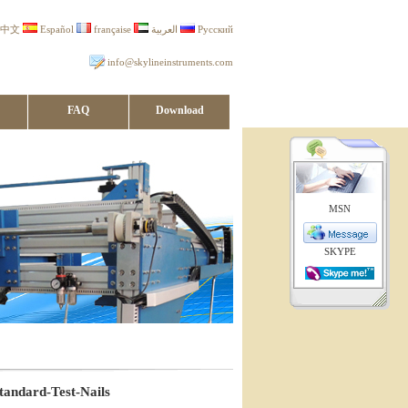
中文
Español
française
العربية
Русский
info@skylineinstruments.com
FAQ
Download
MSN
SKYPE
andard-Test-Nails