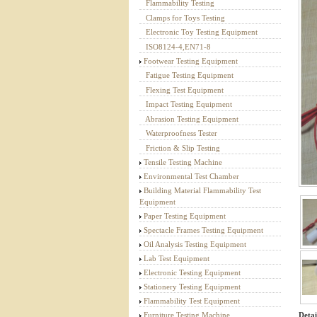
Flammability Testing
Textile Testing Equipment
Clamps for Toys Testing
Electronic Toy Testing Equipment
ISO8124-4,EN71-8
Footwear Testing Equipment
Fatigue Testing Equipment
Flexing Test Equipment
Impact Testing Equipment
Abrasion Testing Equipment
Waterproofness Tester
Friction & Slip Testing
Tensile Testing Machine
Environmental Test Chamber
Building Material Flammability Test
Equipment
Paper Testing Equipment
Spectacle Frames Testing Equipment
Oil Analysis Testing Equipment
Lab Test Equipment
Electronic Testing Equipment
Stationery Testing Equipment
Flammability Test Equipment
Detai
Furniture Testing Machine