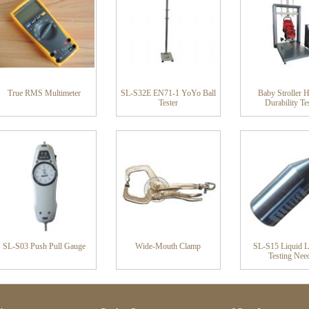
True RMS Multimeter
SL-S32E EN71-1 YoYo Ball
Baby Stroller 
Tester
Durability Te
SL-S03 Push Pull Gauge
Wide-Mouth Clamp
SL-S15 Liquid L
Testing Nee