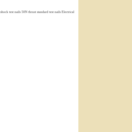
 shock test nails 50N thrust standard test nails Electrical