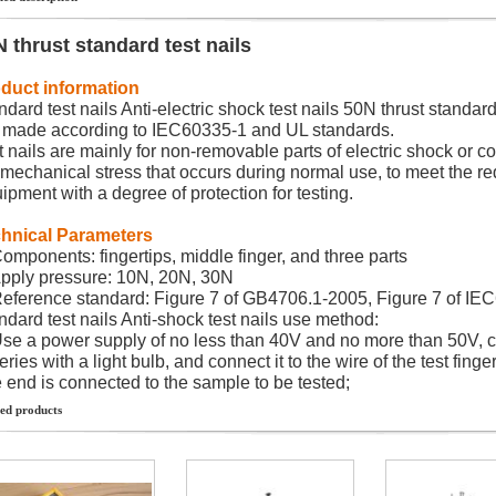
 thrust standard test nails
duct information
ndard test nails Anti-electric shock test nails 50N thrust standard 
is made according to IEC60335-1 and UL standards.
t nails are mainly for non-removable parts of electric shock or 
 mechanical stress that occurs during normal use, to meet the r
ipment with a degree of protection for testing.
hnical Parameters
Components: fingertips, middle finger, and three parts
Apply pressure: 10N, 20N, 30N
Reference standard: Figure 7 of GB4706.1-2005, Figure 7 of IE
ndard test nails Anti-shock test nails use method:
Use a power supply of no less than 40V and no more than 50V, 
eries with a light bulb, and connect it to the wire of the test finger
 end is connected to the sample to be tested;
ed products