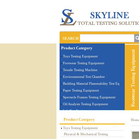
SEARCH
Product Category
Toys Testing Equipment
Footwear Testing Equipment
Tensile Testing Machine
Environmental Test Chamber
Building Material Flammability Test Equipment
Paper Testing Equipment
Spectacle Frames Testing Equipment
Oil Analysis Testing Equipment
Lab Test Equipment
Electronic Testing Equipment
Product Category
Hom
Stationery Testing Equipment
Toys Testing Equipment
Flammability Test Equipment
Physical & Mechanical Testing
Furniture Testing Machine