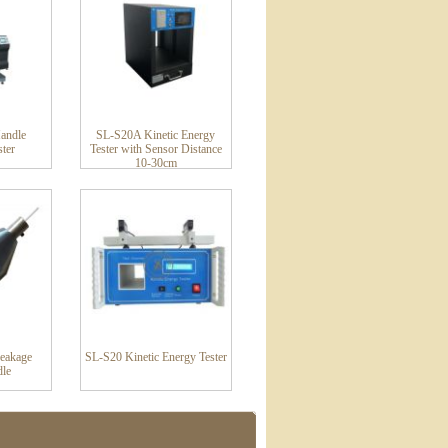
Handle
SL-S20A Kinetic Energy
ster
Tester with Sensor Distance
10-30cm
eakage
SL-S20 Kinetic Energy Tester
dle