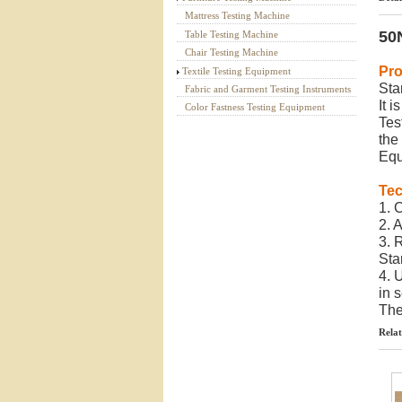
Mattress Testing Machine
50N
Table Testing Machine
Chair Testing Machine
Pro
Textile Testing Equipment
Sta
Fabric and Garment Testing Instruments
It 
Color Fastness Testing Equipment
Tes
the
Equ
Tec
1. 
2. 
3. 
Sta
4. 
in s
The
Relat