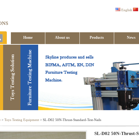
English
Home
About us
Products
News
Contact us
e
>
Toys Testing Equipment
> SL-D02 50N-Thrust-Standard-Test-Nails
SL-D02 50N-Thrust-St