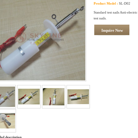
Product Model :
SL-D02
Standard test nails Anti-electric
test nails.
Inquire Now
led description