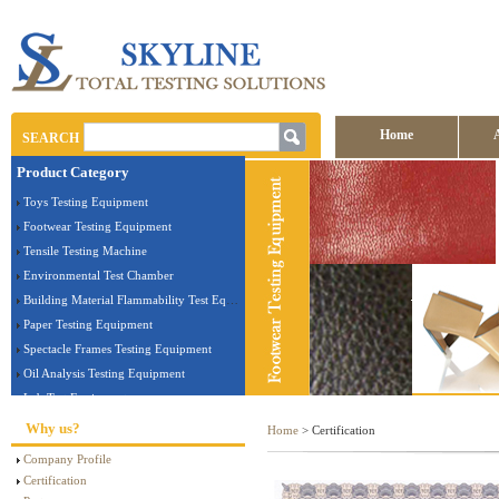
Home
SEARCH
Product Category
Contact us
Toys Testing Equipment
Footwear Testing Equipment
Tensile Testing Machine
Environmental Test Chamber
Building Material Flammability Test Equipment
Paper Testing Equipment
Spectacle Frames Testing Equipment
Oil Analysis Testing Equipment
Lab Test Equipment
Electronic Testing Equipment
Why us?
Home
> Certification
Stationery Testing Equipment
Company Profile
Flammability Test Equipment
Certification
Furniture Testing Machine