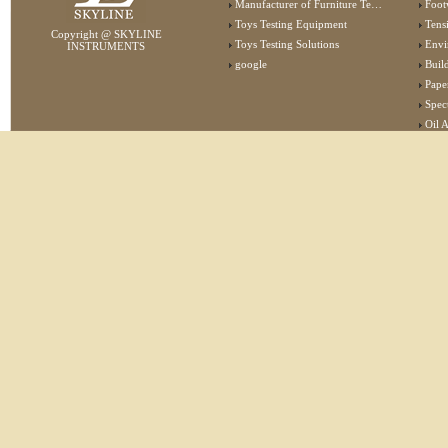
Manufacturer of Furniture Testing Machine
Foot
Toys Testing Equipment
Tens
Copyright @ SKYLINE
Toys Testing Solutions
Envi
INSTRUMENTS
google
Buildin
Pape
Specta
Oil 
Lab 
Elec
Stat
Flam
Furn
Text