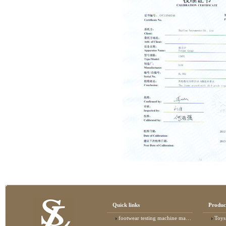
Quick links
Produc
footwear testing machine manufacturer
Toys