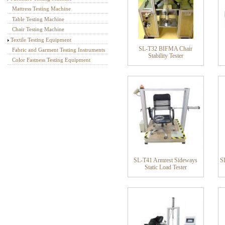
Mattress Testing Machine
Table Testing Machine
Chair Testing Machine
Textile Testing Equipment
SL-T32 BIFMA Chair
Fabric and Garment Testing Instruments
Stability Tester
Color Fastness Testing Equipment
SL-T41 Armrest Sideways
SL
Static Load Tester