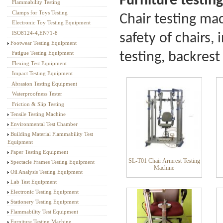
Furniture testing
Flammability Testing
Textile Testing Equipment
Clamps for Toys Testing
C
hair testing mac
Electronic Toy Testing Equipment
ISO8124-4,EN71-8
safety of chairs,
Footwear Testing Equipment
testing, backrest 
Fatigue Testing Equipment
Flexing Test Equipment
Impact Testing Equipment
Abrasion Testing Equipment
Waterproofness Tester
Friction & Slip Testing
Tensile Testing Machine
Environmental Test Chamber
Building Material Flammability Test
Equipment
Paper Testing Equipment
SL-T01 Chair Armrest Testing
Spectacle Frames Testing Equipment
Machine
Oil Analysis Testing Equipment
Lab Test Equipment
Electronic Testing Equipment
Stationery Testing Equipment
Flammability Test Equipment
Furniture Testing Machine