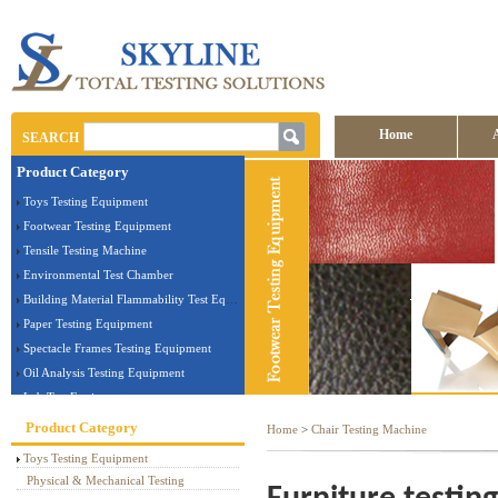
Home
SEARCH
Product Category
Contact us
Toys Testing Equipment
Footwear Testing Equipment
Tensile Testing Machine
Environmental Test Chamber
Building Material Flammability Test Equipment
Paper Testing Equipment
Spectacle Frames Testing Equipment
Oil Analysis Testing Equipment
Lab Test Equipment
Electronic Testing Equipment
Product Category
Home
>
Chair Testing Machine
Stationery Testing Equipment
Toys Testing Equipment
Flammability Test Equipment
Physical & Mechanical Testing
Furniture Testing Machine