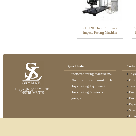
SL-T20 Chair Pull Back
Impact Testing Machine
Quick links
Produc
footwear testing machine manufacturer
Toys
Manufacturer of Furniture Testing Machine
Foot
Toys Testing Equipment
Tens
Copyright @ SKYLINE
Toys Testing Solutions
Envi
INSTRUMENTS
google
Buildin
Pape
Specta
Oil 
Lab 
Elec
Stat