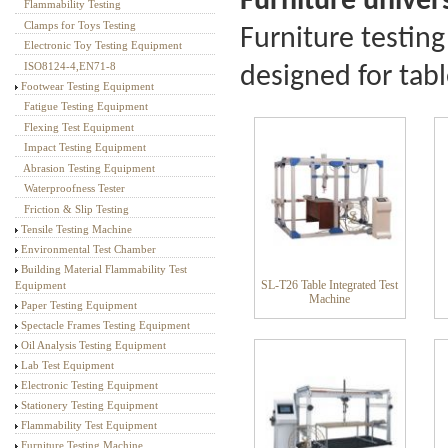
Furniture univer
Flammability Testing
Textile Testing Equipment
Clamps for Toys Testing
Furniture testing
Electronic Toy Testing Equipment
ISO8124-4,EN71-8
designed for table
Footwear Testing Equipment
Fatigue Testing Equipment
Flexing Test Equipment
Impact Testing Equipment
Abrasion Testing Equipment
Waterproofness Tester
Friction & Slip Testing
Tensile Testing Machine
Environmental Test Chamber
Building Material Flammability Test
SL-T26 Table Integrated Test
Equipment
Machine
Paper Testing Equipment
Spectacle Frames Testing Equipment
Oil Analysis Testing Equipment
Lab Test Equipment
Electronic Testing Equipment
Stationery Testing Equipment
Flammability Test Equipment
Furniture Testing Machine