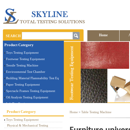
Home
SEARCH
Product Category
Contact us
Toys Testing Equipment
Footwear Testing Equipment
Tensile Testing Machine
Environmental Test Chamber
Building Material Flammability Test Equipment
Paper Testing Equipment
Spectacle Frames Testing Equipment
Oil Analysis Testing Equipment
Lab Test Equipment
Electronic Testing Equipment
Product Category
Home
>
Table Testing Machine
Stationery Testing Equipment
Toys Testing Equipment
Flammability Test Equipment
Physical & Mechanical Testing
Furniture Testing Machine