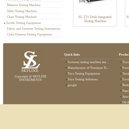
Mattress Testing Machine
Table Testing Machine
SL-T21 Desk Integrated
S
Chair Testing Machine
Testing Machine
Textile Testing Equipment
Fabric and Garment Testing Instruments
Color Fastness Testing Equipment
Quick links
Produc
footwear testing machine manufacturer
Toys
Manufacturer of Furniture Testing Machine
Foot
Toys Testing Equipment
Tens
Copyright @ SKYLINE
Toys Testing Solutions
Envi
INSTRUMENTS
google
Buildin
Pape
Specta
Oil 
Lab 
Elec
Stat
Flam