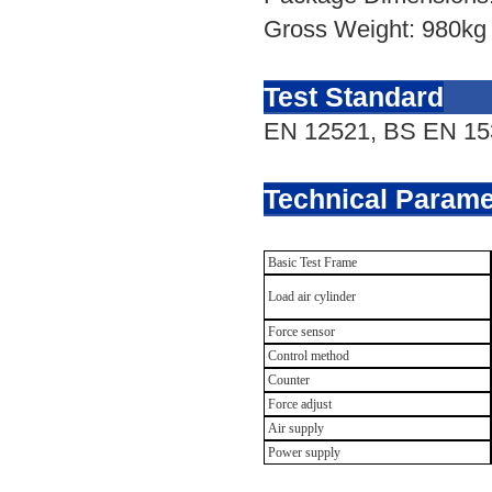
Gross Weight: 980kg
Test Standard
EN 12521,
BS
EN
15
Technical Parame
Basic Test Frame
Load air cylinder
Force sensor
Control method
Counter
Force adjust
Air supply
Power supply