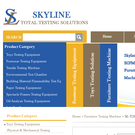
Home
SEARCH
Product Category
Contact us
Toys Testing Equipment
Footwear Testing Equipment
Tensile Testing Machine
Environmental Test Chamber
Building Material Flammability Test Equipment
Paper Testing Equipment
Spectacle Frames Testing Equipment
Oil Analysis Testing Equipment
Lab Test Equipment
Electronic Testing Equipment
Product Category
Home
>
Furniture Testing Machine
> SL-T26T
Stationery Testing Equipment
Toys Testing Equipment
Flammability Test Equipment
Physical & Mechanical Testing
Furniture Testing Machine