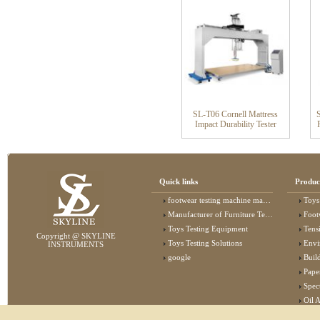
SL-T06 Cornell Mattress
Impact Durability Tester
Quick links
Produc
footwear testing machine manufacturer
Toys
Manufacturer of Furniture Testing Machine
Foot
Toys Testing Equipment
Tens
Copyright @ SKYLINE
Toys Testing Solutions
Envi
INSTRUMENTS
google
Buildin
Pape
Specta
Oil 
Lab 