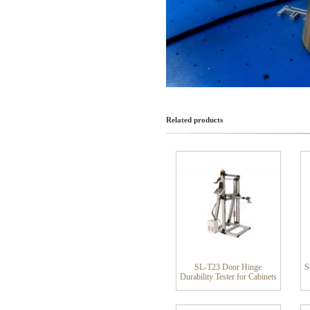
Related products
SL-T23 Door Hinge
S
Durability Tester for Cabinets