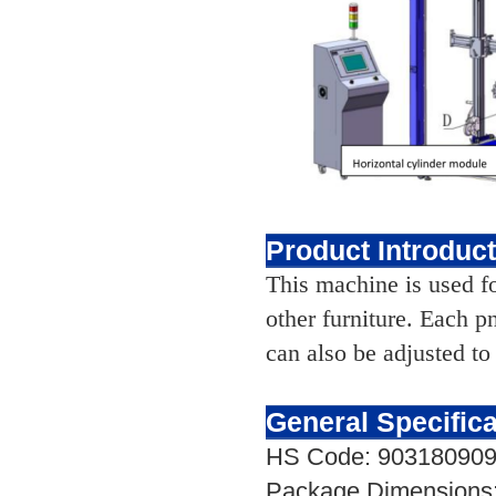
Product Introduc
This machine is used for
other furniture. Each 
can also be adjusted to
General Specifica
HS Code: 90318090
Package Dimensions