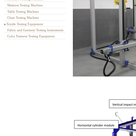
Mattress Testing Machine
Table Testing Machine
Chair Testing Machine
Textile Testing Equipment
Fabric and Garment Testing Instruments
Color Fastness Testing Equipment