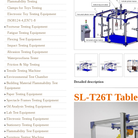
Flammability Testing
Textile Testing Equipment
Clamps for Toys Testing
Electronic Toy Testing Equipment
ISO8124-4,EN71-8
Footwear Testing Equipment
Fatigue Testing Equipment
Flexing Test Equipment
Impact Testing Equipment
Abrasion Testing Equipment
Waterproofness Tester
Friction & Slip Testing
Tensile Testing Machine
Environmental Test Chamber
Detailed description
Building Material Flammability Test
Equipment
SL-T
26T
Tabl
Paper Testing Equipment
Spectacle Frames Testing Equipment
Oil Analysis Testing Equipment
Lab Test Equipment
Electronic Testing Equipment
Stationery Testing Equipment
Flammability Test Equipment
Furniture Testing Machine