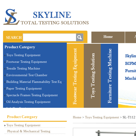
Home
SEARCH
Product Category
Contact us
Toys Testing Equipment
Footwear Testing Equipment
Tensile Testing Machine
Environmental Test Chamber
Building Material Flammability Test Equipment
Paper Testing Equipment
Spectacle Frames Testing Equipment
Oil Analysis Testing Equipment
Lab Test Equipment
Electronic Testing Equipment
Product Category
Home
>
Toys Testing Equipment
> SL-T112 B
Stationery Testing Equipment
Toys Testing Equipment
Flammability Test Equipment
Physical & Mechanical Testing
Furniture Testing Machine