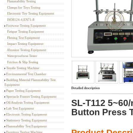
Flammability Testing
Textile Testing Equipment
Clamps for Toys Testing
Electronic Toy Testing Equipment
ISO8124-4,EN71-8
Footwear Testing Equipment
Fatigue Testing Equipment
Flexing Test Equipment
Impact Testing Equipment
Abrasion Testing Equipment
Waterproofness Tester
Friction & Slip Testing
Tensile Testing Machine
Environmental Test Chamber
Building Material Flammability Test
Equipment
Detailed description
Paper Testing Equipment
Spectacle Frames Testing Equipment
SL-T112 5~60/
Oil Analysis Testing Equipment
Lab Test Equipment
Button Press 
Electronic Testing Equipment
Stationery Testing Equipment
Flammability Test Equipment
Product Descr
Furniture Testing Machine