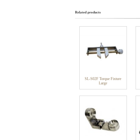
Related products
SL-S02F Torque Fixture
Large