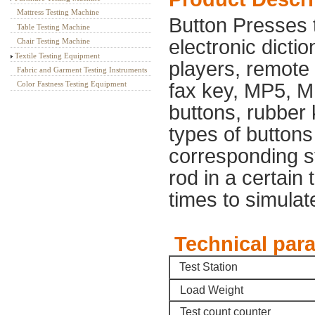
Mattress Testing Machine
Button Presses 
Table Testing Machine
electronic dicti
Chair Testing Machine
Textile Testing Equipment
players, remote c
Fabric and Garment Testing Instruments
Color Fastness Testing Equipment
fax key, MP5, M
buttons, rubber 
types of buttons 
corresponding sta
rod in a certain 
times to simulate
Technical pa
Test Station
Load Weight
Test count counter