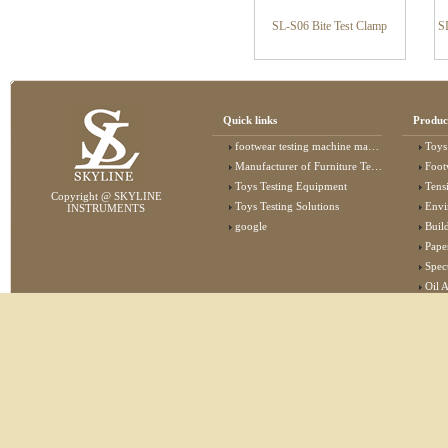
SL-S06 Bite Test Clamp
S
Quick links
Produc
footwear testing machine manufacturer
Toys
Manufacturer of Furniture Testing Machine
Foot
Toys Testing Equipment
Tens
Copyright @ SKYLINE
Toys Testing Solutions
Envi
INSTRUMENTS
google
Buildin
Pape
Specta
Oil 
Lab 
Elec
Stat
Flam
Furn
Text