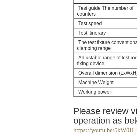
Test guide The number of
counters
Test speed
Test Itinerary
The test fixture conventiona
clamping range
Adjustable range of test ro
fixing device
Overall dimension (LxWxH
Machine Weight
Working power
Please review v
operation as bel
https://youtu.be/5kW0H