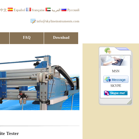
中文
Español
française
العربية
Русский
info@skylineinstruments.com
FAQ
Download
MSN
SKYPE
te Tester