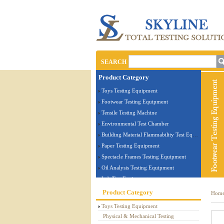
SEARCH
Product Category
Toys Testing Equipment
Footwear Testing Equipment
Tensile Testing Machine
Environmental Test Chamber
Building Material Flammability Test Equipment
Paper Testing Equipment
Spectacle Frames Testing Equipment
Oil Analysis Testing Equipment
Lab Test Equipment
Electronic Testing Equipment
Product Category
Hom
Stationery Testing Equipment
Toys Testing Equipment
Flammability Test Equipment
Physical & Mechanical Testing
Furniture Testing Machine