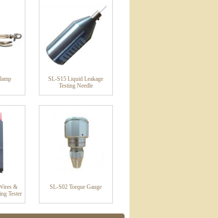
lamp
SL-S15 Liquid Leakage
Testing Needle
Wires &
SL-S02 Torque Gauge
ing Tester