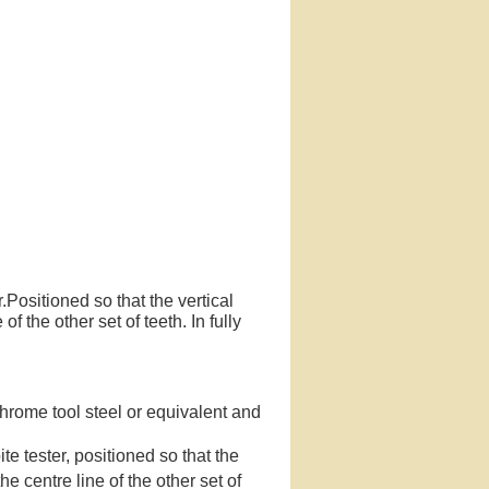
r.Positioned so that the vertical
of the other set of teeth. In fully
hrome tool steel or equivalent and
te tester, positioned so that the
the centre line of the other set of