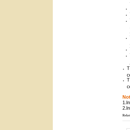
T
c
T
c
No
1.I
2.I
Relat