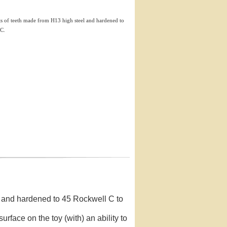
ets of teeth made from H13 high steel and hardened to
 C.
el and hardened to 45 Rockwell C to
surface on the toy (with) an ability to