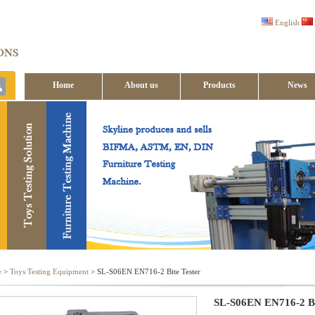
English
Home
About us
Products
News
Contact us
e
>
Toys Testing Equipment
> SL-S06EN EN716-2 Bite Tester
SL-S06EN EN716-2 Bi