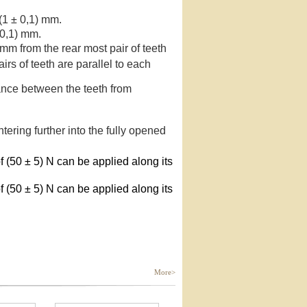
 (1 ± 0,1) mm.
 0,1) mm.
 mm from the rear most pair of teeth
irs of teeth are parallel to each
tance between the teeth from
tering further into the fully opened
 (50 ± 5) N can be applied along its
 (50 ± 5) N can be applied along its
More>