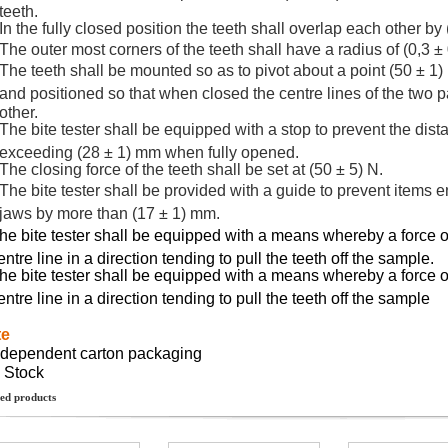
teeth.
In the fully closed position the teeth shall overlap each other by
The outer most corners of the teeth shall have a radius of (0,3 ±
The teeth shall be mounted so as to pivot about a point (50 ± 1)
and positioned so that when closed the centre lines of the two pa
other.
The bite tester shall be equipped with a stop to prevent the dis
exceeding (28 ± 1) mm when fully opened.
The closing force of the teeth shall be set at (50 ± 5) N.
The bite tester shall be provided with a guide to prevent items en
jaws by more than (17 ± 1) mm.
he bite tester shall be equipped with a means whereby a force of
entre line in a direction tending to pull the teeth off the sample.
he bite tester shall be equipped with a means whereby a force of
entre line in a direction tending to pull the teeth off the sample
te
ndependent carton packaging
n Stock
ed products