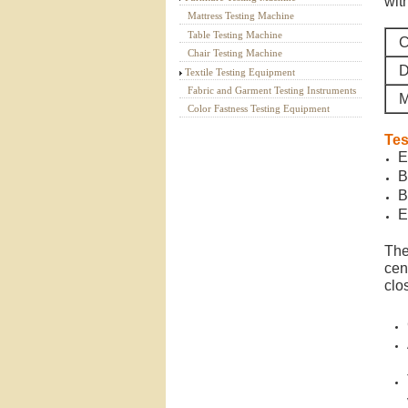
wit
Mattress Testing Machine
Table Testing Machine
C
Chair Testing Machine
D
Textile Testing Equipment
Fabric and Garment Testing Instruments
M
Color Fastness Testing Equipment
Tes
E
B
B
E
The
cent
clo