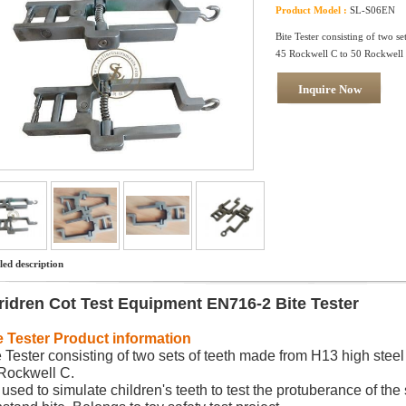
Product Model :
SL-S06EN
Bite Tester consisting of two s
45 Rockwell C to 50 Rockwell
Inquire Now
led description
ridren Cot Test Equipment EN716-2 Bite Tester
e Tester
Product information
e Tester consisting of two sets of teeth made from H13 high ste
Rockwell C.
is used to simulate children's teeth to test the protuberance of the 