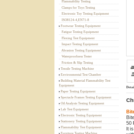
Flammability Testing
Textile Testing Equipment
Clamps for Toys Testing
Electronic Toy Testing Equipment
ISO8124-4,EN71-8
Footwear Testing Equipment
Fatigue Testing Equipment
Flexing Test Equipment
Impact Testing Equipment
Abrasion Testing Equipment
Waterproofness Tester
Friction & Slip Testing
Tensile Testing Machine
Environmental Test Chamber
Building Material Flammability Test
Equipment
Detai
Paper Testing Equipment
Spectacle Frames Testing Equipment
Ch
Oil Analysis Testing Equipment
Lab Test Equipment
Bit
Electronic Testing Equipment
Bit
Stationery Testing Equipment
50 
Flammability Test Equipment
It 
Furniture Testing Machine