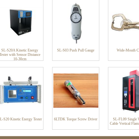
SL-S20A Kinetic Energy
SL-S03 Push Pull Gauge
Wide-Mouth C
Tester with Sensor Distance
10-30cm
L-S20 Kinetic Energy Tester
6LTDK Torque Screw Driver
SL-FL09 Single 
Cable Vertical Flam