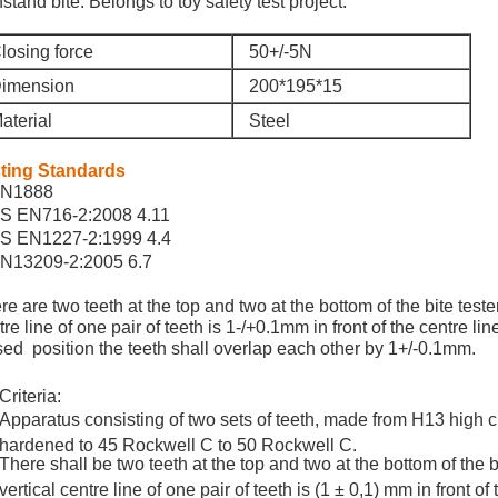
hstand bite. Belongs to toy safety test project.
losing force
50+/-5N
imension
200*195*15
aterial
Steel
ting Standards
N1888
S EN716-2:2008 4.11
S EN1227-2:1999 4.4
N13209-2:2005 6.7
re are two teeth at the top and two at the bottom of the bite teste
re line of one pair of teeth is 1-/+0.1mm in front of the centre line 
sed position the teeth shall overlap each other by 1+/-0.1mm.
Criteria:
Apparatus consisting of two sets of teeth, made from H13 high c
hardened to 45 Rockwell C to 50 Rockwell C.
There shall be two teeth at the top and two at the bottom of the bi
vertical centre line of one pair of teeth is (1 ± 0,1) mm in front of 