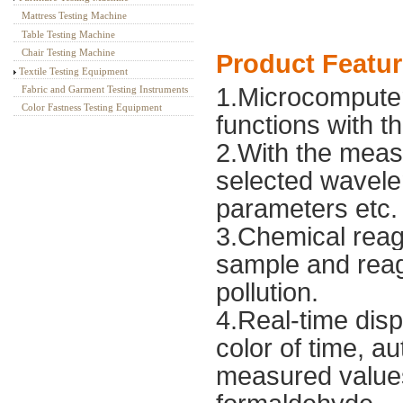
Mattress Testing Machine
Table Testing Machine
Chair Testing Machine
Product Featu
Textile Testing Equipment
1.Microcomputer
Fabric and Garment Testing Instruments
Color Fastness Testing Equipment
functions with t
2.With the meas
selected wavele
parameters etc.
3.Chemical reag
sample and rea
pollution.
4.Real-time disp
color of time, 
measured values