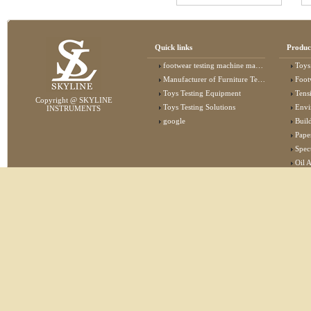
Quick links
Produc
footwear testing machine manufacturer
Toys
Manufacturer of Furniture Testing Machine
Foot
Toys Testing Equipment
Tens
Copyright @ SKYLINE
Toys Testing Solutions
Envi
INSTRUMENTS
google
Buildin
Pape
Specta
Oil 
Lab 
Elec
Stat
Flam
Furn
Text