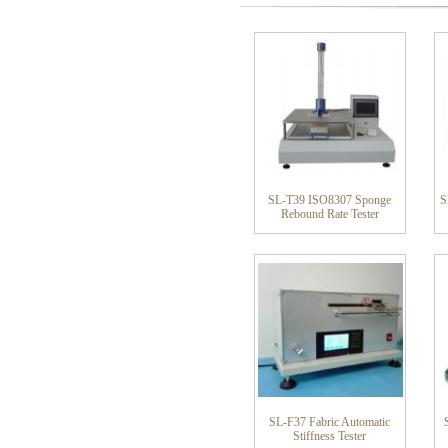
SL-T39 ISO8307 Sponge
S
Rebound Rate Tester
SL-F37 Fabric Automatic
Stiffness Tester