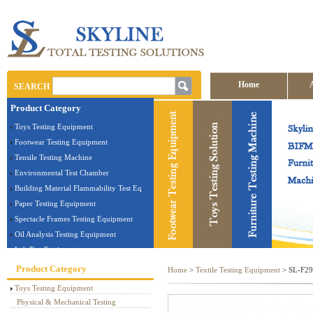
Home
SEARCH
Product Category
Contact us
Toys Testing Equipment
Footwear Testing Equipment
Tensile Testing Machine
Environmental Test Chamber
Building Material Flammability Test Equipment
Paper Testing Equipment
Spectacle Frames Testing Equipment
Oil Analysis Testing Equipment
Lab Test Equipment
Electronic Testing Equipment
Product Category
Home
>
Textile Testing Equipment
> SL-F29 
Stationery Testing Equipment
Toys Testing Equipment
Flammability Test Equipment
Physical & Mechanical Testing
Furniture Testing Machine