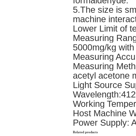
formaldehyde.
5.The size is sm
machine interact
Lower Limit of t
Measuring Rang
5000mg/kg with 
Measuring Accu
Measuring Method
acetyl acetone 
Light Source Sup
Wavelength:41
Working Temper
Host Machine W
Power Supply: 
Related products