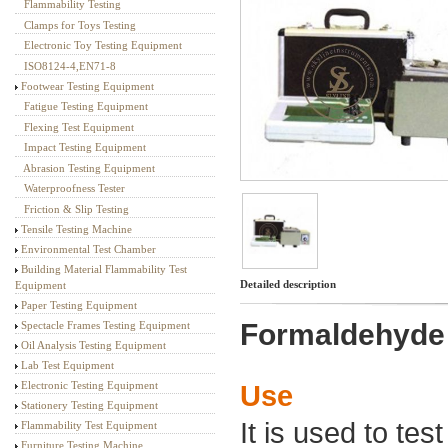
Flammability Testing
Textile Testing Equipment
Clamps for Toys Testing
Electronic Toy Testing Equipment
ISO8124-4,EN71-8
Footwear Testing Equipment
Fatigue Testing Equipment
Flexing Test Equipment
Impact Testing Equipment
Abrasion Testing Equipment
Waterproofness Tester
Friction & Slip Testing
Tensile Testing Machine
Environmental Test Chamber
Building Material Flammability Test
Detailed description
Equipment
Paper Testing Equipment
Formaldehyde T
Spectacle Frames Testing Equipment
Oil Analysis Testing Equipment
Lab Test Equipment
Electronic Testing Equipment
Use
Stationery Testing Equipment
It is used to te
Flammability Test Equipment
Furniture Testing Machine