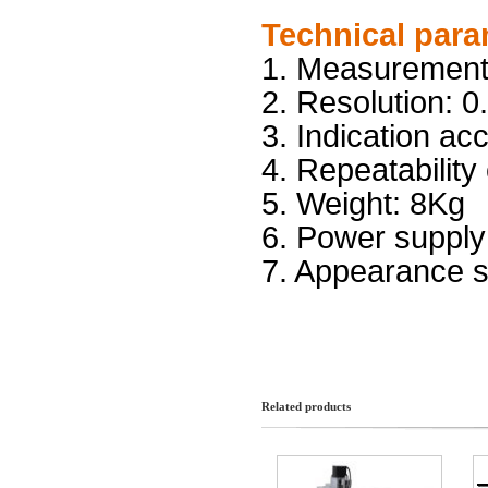
Technical para
1. Measurem
2. Resolution: 
3. Indicati
4. Repeatability
5. Weight: 8K
6. Power s
7. Appearance s
Related products