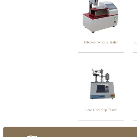
Intersect Writing Tester
C
Lead Core Slip Tester