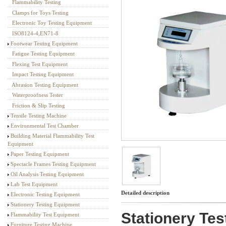
Flammability Testing
Textile Testing Equipment
Clamps for Toys Testing
Electronic Toy Testing Equipment
ISO8124-4,EN71-8
Footwear Testing Equipment
Fatigue Testing Equipment
Flexing Test Equipment
Impact Testing Equipment
Abrasion Testing Equipment
Waterproofness Tester
Friction & Slip Testing
Tensile Testing Machine
Environmental Test Chamber
Building Material Flammability Test
Equipment
Paper Testing Equipment
Spectacle Frames Testing Equipment
Oil Analysis Testing Equipment
Lab Test Equipment
Detailed description
Electronic Testing Equipment
Stationery Testing Equipment
Stationery Tes
Flammability Test Equipment
Furniture Testing Machine