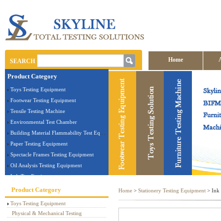
Home
SEARCH
Product Category
Contact us
Toys Testing Equipment
Footwear Testing Equipment
Tensile Testing Machine
Environmental Test Chamber
Building Material Flammability Test Equipment
Paper Testing Equipment
Spectacle Frames Testing Equipment
Oil Analysis Testing Equipment
Lab Test Equipment
Electronic Testing Equipment
Product Category
Home
>
Stationery Testing Equipment
> Ink 
Stationery Testing Equipment
Toys Testing Equipment
Flammability Test Equipment
Physical & Mechanical Testing
Furniture Testing Machine