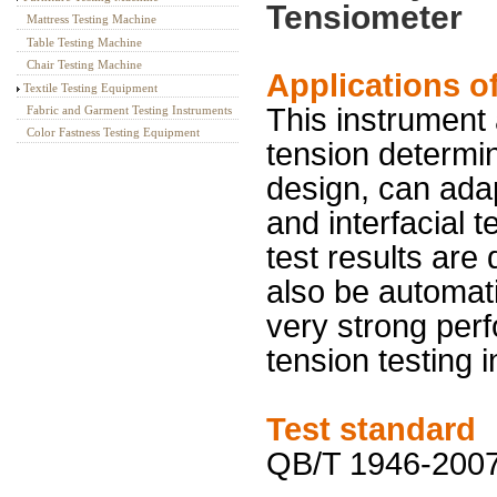
Tensiometer
Mattress Testing Machine
Table Testing Machine
Chair Testing Machine
Applications o
Textile Testing Equipment
This instrument
Fabric and Garment Testing Instruments
Color Fastness Testing Equipment
tension determi
design, can adap
and interfacial t
test results are
also be automati
very strong perf
tension testing 
Test standard
QB/T 1946-2007