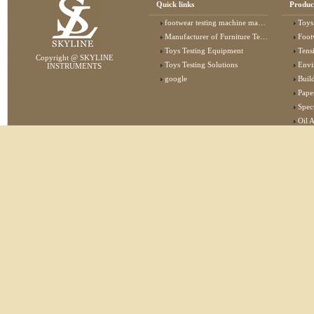
Quick links
Produc
footwear testing machine manufacturer
Toys
Manufacturer of Furniture Testing Machine
Foot
Toys Testing Equipment
Tens
Copyright @ SKYLINE
Toys Testing Solutions
Envi
INSTRUMENTS
google
Buildin
Pape
Specta
Oil 
Lab 
Elec
Stat
Flam
Furn
Text