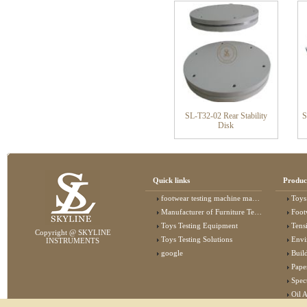
SL-T32-02 Rear Stability
S
Disk
Quick links
Produc
footwear testing machine manufacturer
Toys
Manufacturer of Furniture Testing Machine
Foot
Toys Testing Equipment
Tens
Copyright @ SKYLINE
Toys Testing Solutions
Envi
INSTRUMENTS
google
Buildin
Pape
Specta
Oil 