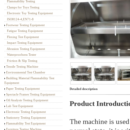
Flammability Testing
Textile Testing Equipment
Clamps for Toys Testing
Electronic Toy Testing Equipment
ISO8124-4,EN71-8
Footwear Testing Equipment
Fatigue Testing Equipment
Flexing Test Equipment
Impact Testing Equipment
Abrasion Testing Equipment
Waterproofness Tester
Friction & Slip Testing
Tensile Testing Machine
Environmental Test Chamber
Building Material Flammability Test
Equipment
Paper Testing Equipment
Detailed description
Spectacle Frames Testing Equipment
Oil Analysis Testing Equipment
Product Introducti
Lab Test Equipment
Electronic Testing Equipment
Stationery Testing Equipment
The machine is used t
Flammability Test Equipment
Furniture Testing Machine