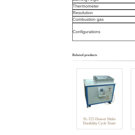
Thermometer
Resolution
Combustion gas
Configurations
Related products
SL-T25 Drawer Slides
Durability Cycle Tester