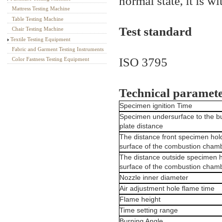
normal state, it is wi
Mattress Testing Machine
Table Testing Machine
Test standard
Chair Testing Machine
Textile Testing Equipment
Fabric and Garment Testing Instruments
ISO 3795
Color Fastness Testing Equipment
Technical paramet
Specimen ignition Time
Specimen undersurface to the b
plate distance
The distance front specimen hold
surface of the combustion cham
The distance outside specimen h
surface of the combustion cham
Nozzle inner diameter
Air adjustment hole flame time
Flame height
Time setting range
Burning Angle