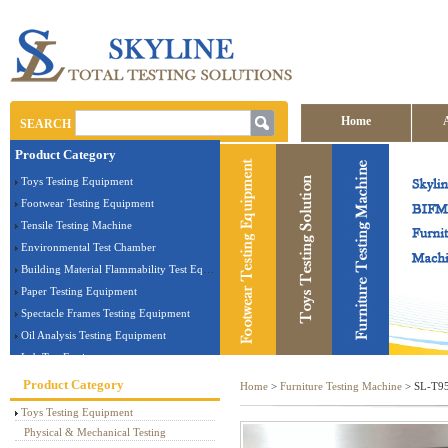
Home
SEARCH
Product Category
Contact us
Toys Testing Equipment
Footwear Testing Equipment
Tensile Testing Machine
Environmental Test Chamber
Building Material Flammability Test Equipment
Paper Testing Equipment
Spectacle Frames Testing Equipment
Oil Analysis Testing Equipment
Lab Test Equipment
Electronic Testing Equipment
Product Category
Home
>
Furniture Testing Machine
> SL-T95 
Stationery Testing Equipment
Toys Testing Equipment
Flammability Test Equipment
Physical & Mechanical Testing
Furniture Testing Machine