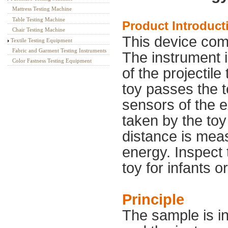
Mattress Testing Machine
Table Testing Machine
Product Introduct
Chair Testing Machine
This device come
Textile Testing Equipment
Fabric and Garment Testing Instruments
The instrument i
Color Fastness Testing Equipment
of the projectile
toy passes the t
sensors of the e
taken by the toy
distance is mea
energy. Inspect 
toy for infants o
Principle
The sample is in