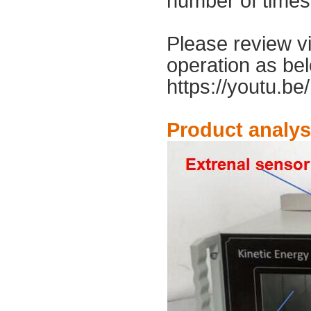
number of times
Please review v
operation as bel
https://youtu.be
Product analys