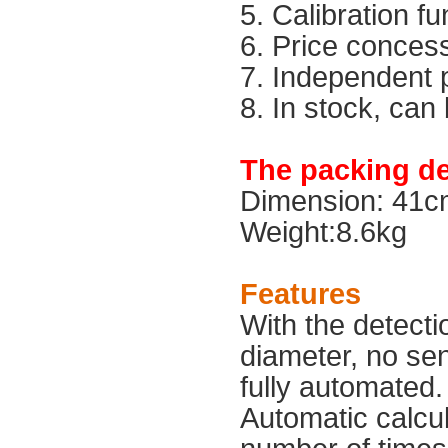
5. Calibration fu
6. Price conces
7. Independent 
8. In stock, can
The packing det
Dimension: 41
Weight:8.6kg
Features
With the detecti
diameter, no sens
fully automated. 
Automatic calcula