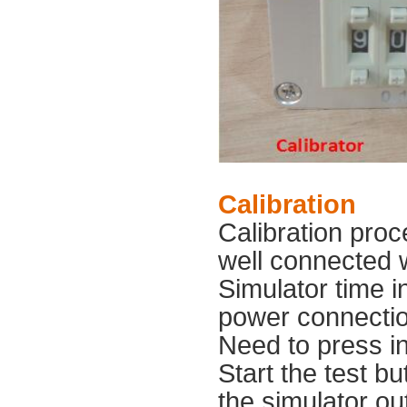
Calibration
Calibration proc
well connected w
Simulator time in
power connecti
Need to press i
Start the test bu
the simulator ou