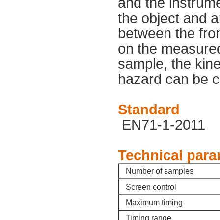
and the instrume
the object and a
between the fron
on the measured
sample, the kine
hazard can be c
Standard
EN71-1-2011
Technical para
Number of samples
Screen control
Maximum timing
Timing range