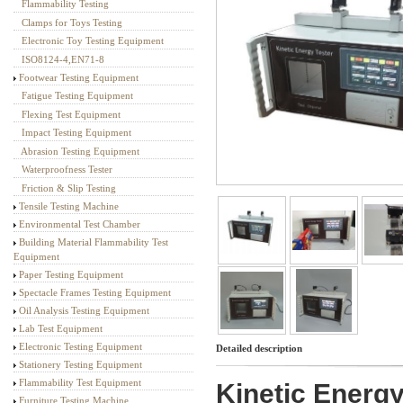
Flammability Testing
Textile Testing Equipment
Clamps for Toys Testing
Electronic Toy Testing Equipment
ISO8124-4,EN71-8
Footwear Testing Equipment
Fatigue Testing Equipment
Flexing Test Equipment
Impact Testing Equipment
Abrasion Testing Equipment
Waterproofness Tester
Friction & Slip Testing
Tensile Testing Machine
Environmental Test Chamber
Building Material Flammability Test
Equipment
Paper Testing Equipment
Spectacle Frames Testing Equipment
Oil Analysis Testing Equipment
Lab Test Equipment
Electronic Testing Equipment
Detailed description
Stationery Testing Equipment
Flammability Test Equipment
Kinetic Energ
Furniture Testing Machine