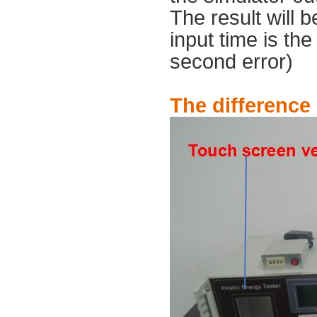
The result will 
input time is th
second error)
The difference