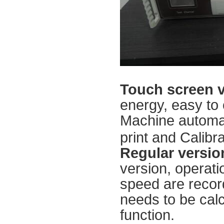
Touch screen 
energy, easy to 
Machine automati
print and Calibra
Regular versio
version, operati
speed are recor
needs to be calc
function.