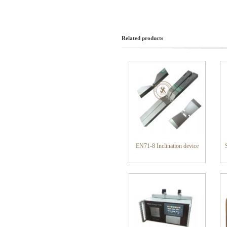
Related products
EN71-8 Inclination device