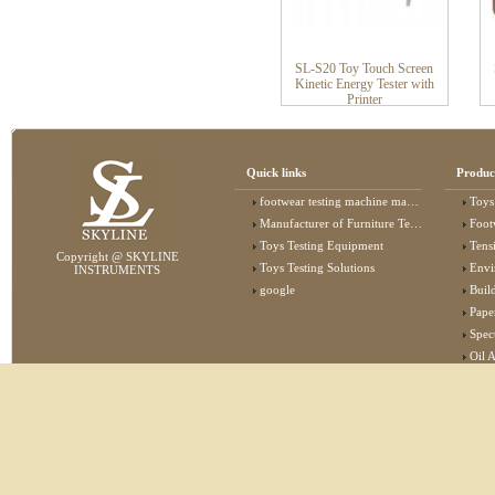
SL-S20 Toy Touch Screen
Kinetic Energy Tester with
Printer
Quick links
Produc
footwear testing machine manufacturer
Toys
Manufacturer of Furniture Testing Machine
Foot
Toys Testing Equipment
Tens
Copyright @ SKYLINE
Toys Testing Solutions
Envi
INSTRUMENTS
google
Buildin
Pape
Specta
Oil 
Lab 
Elec
Stat
Flam
Furn
Text