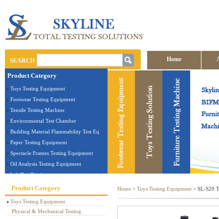
Home
SEARCH
Product Category
Contact us
Toys Testing Equipment
Footwear Testing Equipment
Tensile Testing Machine
Environmental Test Chamber
Building Material Flammability Test Equipment
Paper Testing Equipment
Spectacle Frames Testing Equipment
Oil Analysis Testing Equipment
Lab Test Equipment
Electronic Testing Equipment
Product Category
Home
>
Toys Testing Equipment
> SL-S20 To
Stationery Testing Equipment
Toys Testing Equipment
Flammability Test Equipment
Physical & Mechanical Testing
Furniture Testing Machine