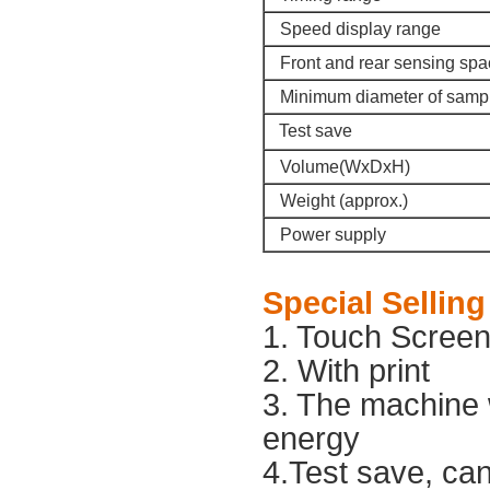
Speed display range
Front and rear sensing spa
Minimum diameter of samp
Test save
Volume(WxDxH)
Weight (approx.)
Power supply
Special
Selling
1. Touch Scree
2. With print
3. The machine w
energy
4.Test save, ca