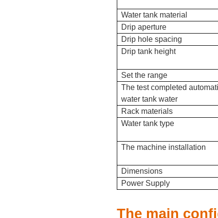
Water tank material
Drip aperture
Drip hole spacing
Drip tank height
Set the range
The test completed automat
water tank water
Rack materials
Water tank type
The machine installation
Dimensions
Power Supply
The main confi