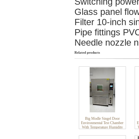
Switching powe
Glass panel flo
Filter 10-inch si
Pipe fittings PV
Needle nozzle n
Related products
Big Modle Singel Door
Environmental Test Chamber
E
With Temperature Humidity
Stability Control Climate
Chamber