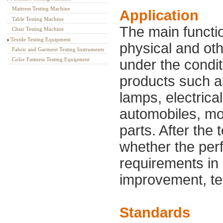
Mattress Testing Machine
Application
Table Testing Machine
The main functio
Chair Testing Machine
Textile Testing Equipment
physical and ot
Fabric and Garment Testing Instruments
Color Fastness Testing Equipment
under the condit
products such as
lamps, electrica
automobiles, mo
parts. After the 
whether the per
requirements in 
improvement, tes
Standards