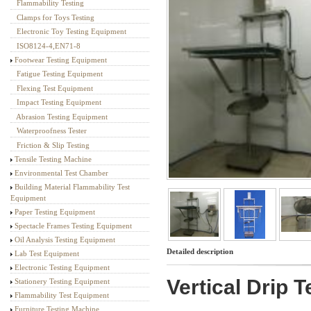
Flammability Testing
Textile Testing Equipment
Clamps for Toys Testing
Electronic Toy Testing Equipment
ISO8124-4,EN71-8
Footwear Testing Equipment
Fatigue Testing Equipment
Flexing Test Equipment
Impact Testing Equipment
Abrasion Testing Equipment
Waterproofness Tester
Friction & Slip Testing
Tensile Testing Machine
Environmental Test Chamber
Building Material Flammability Test
Equipment
Paper Testing Equipment
Spectacle Frames Testing Equipment
Oil Analysis Testing Equipment
Detailed description
Lab Test Equipment
Electronic Testing Equipment
Vertical Drip T
Stationery Testing Equipment
Flammability Test Equipment
Furniture Testing Machine