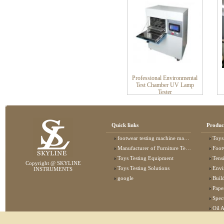
Professional Environmental
Test Chamber UV Lamp
Tester
Quick links
Produc
footwear testing machine manufacturer
Toys
Manufacturer of Furniture Testing Machine
Foot
Toys Testing Equipment
Tens
Copyright @ SKYLINE
Toys Testing Solutions
Envi
INSTRUMENTS
google
Buildin
Pape
Specta
Oil 
Lab 