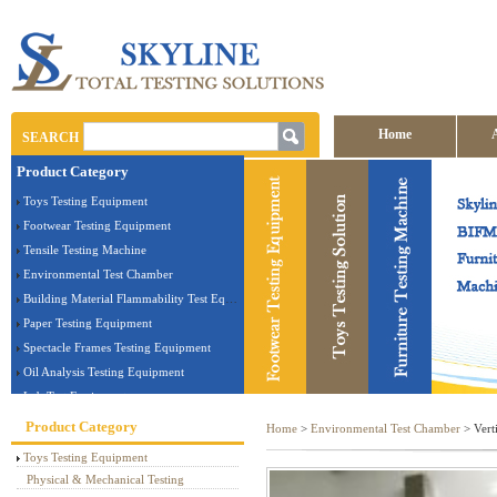
Home
SEARCH
Product Category
Contact us
Toys Testing Equipment
Footwear Testing Equipment
Tensile Testing Machine
Environmental Test Chamber
Building Material Flammability Test Equipment
Paper Testing Equipment
Spectacle Frames Testing Equipment
Oil Analysis Testing Equipment
Lab Test Equipment
Electronic Testing Equipment
Product Category
Home
>
Environmental Test Chamber
> Verti
Stationery Testing Equipment
Toys Testing Equipment
Flammability Test Equipment
Physical & Mechanical Testing
Furniture Testing Machine