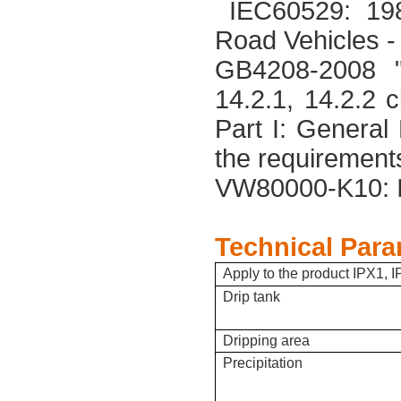
IEC60529: 198
Road Vehicles 
GB4208-2008 "E
14.2.1, 14.2.2
Part I: General
the requirement
VW80000-K10: 
Technical Para
Apply to the product IPX1, I
Drip tank
Dripping area
Precipitation