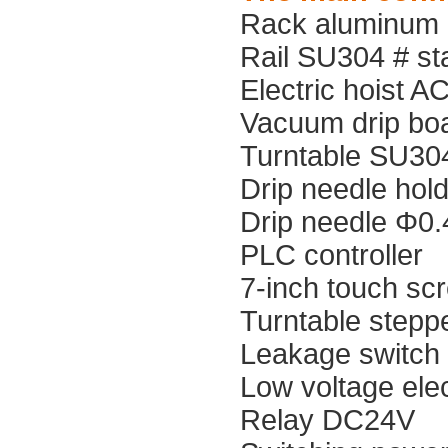
Rack aluminum p
Rail SU304 # sta
Electric hoist 
Vacuum drip boa
Turntable SU304
Drip needle hold
Drip needle Φ0.
PLC controller
7-inch touch scr
Turntable stepp
Leakage switch
Low voltage elect
Relay DC24V