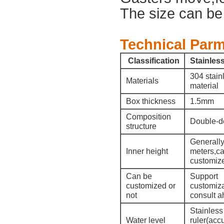
The size can be
Technical Parm
Classification
Stainless
304 stain
Materials
material
Box thickness
1.5mm
Composition
Double-d
structure
Generally
Inner height
meters,c
customiz
Can be
Support
customized or
customiza
not
consult a
Stainless
Water level
ruler(acc