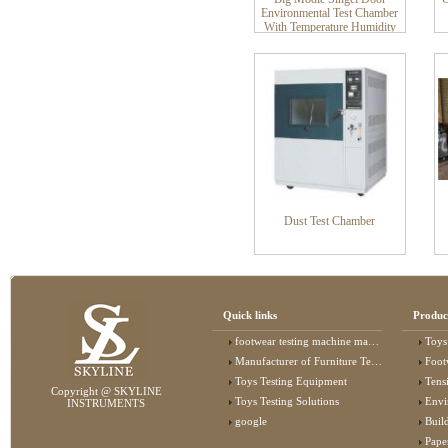
Environmental Test Chamber
With Temperature Humidity
Stability Control Climate
Chamber
Dust Test Chamber
Quick links
Produc
footwear testing machine manufacturer
Toys
Manufacturer of Furniture Testing Machine
Foot
Toys Testing Equipment
Tens
Copyright @ SKYLINE
Toys Testing Solutions
Envi
INSTRUMENTS
google
Buildin
Pape