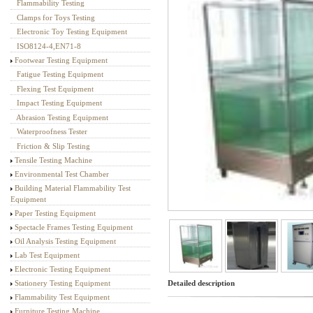
Flammability Testing
Textile Testing Equipment
Clamps for Toys Testing
Electronic Toy Testing Equipment
ISO8124-4,EN71-8
Footwear Testing Equipment
Fatigue Testing Equipment
Flexing Test Equipment
Impact Testing Equipment
Abrasion Testing Equipment
Waterproofness Tester
Friction & Slip Testing
Tensile Testing Machine
Environmental Test Chamber
Building Material Flammability Test
Equipment
Paper Testing Equipment
Spectacle Frames Testing Equipment
Oil Analysis Testing Equipment
Lab Test Equipment
Electronic Testing Equipment
Detailed description
Stationery Testing Equipment
Flammability Test Equipment
Furniture Testing Machine