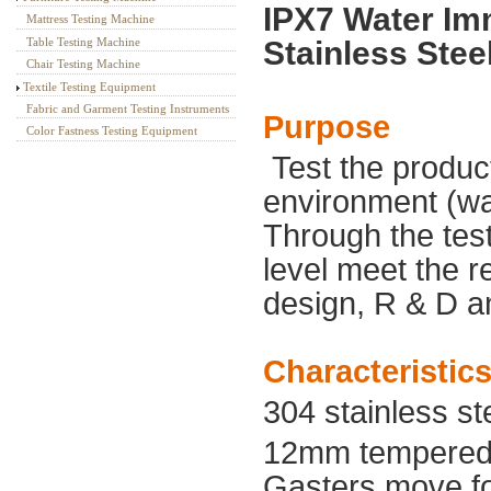
IPX7 Water Im
Mattress Testing Machine
Stainless Stee
Table Testing Machine
Chair Testing Machine
Textile Testing Equipment
Fabric and Garment Testing Instruments
Purpose
Color Fastness Testing Equipment
T
est the produc
environment (wa
Through the tes
level meet the 
design, R & D an
Characteristic
304 stainless st
12mm tempered 
Gasters move,fo