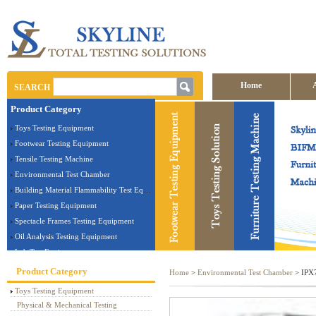
Home
SEARCH
Product Category
Contact us
Toys Testing Equipment
Footwear Testing Equipment
Tensile Testing Machine
Environmental Test Chamber
Building Material Flammability Test Equipment
Paper Testing Equipment
Spectacle Frames Testing Equipment
Oil Analysis Testing Equipment
Lab Test Equipment
Electronic Testing Equipment
Product Category
Home
>
Environmental Test Chamber
> IPX7
Stationery Testing Equipment
Toys Testing Equipment
Flammability Test Equipment
Physical & Mechanical Testing
Furniture Testing Machine