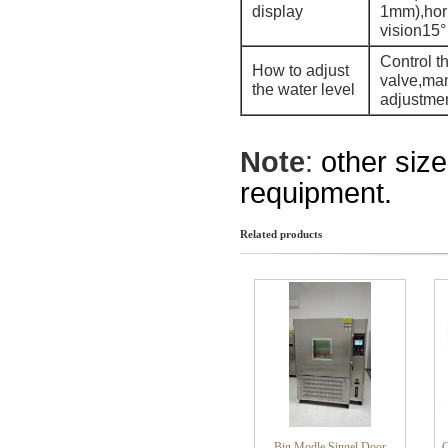
display
1mm),hor
vision15°
Control th
How to adjust
valve,ma
the water level
adjustme
Note
:
other siz
requipment.
Related products
Big Modle Singel Door
C