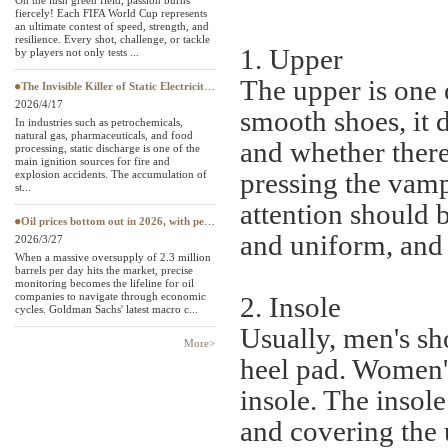
On the lush green field, passion burns
fiercely! Each FIFA World Cup represents
Textile Testing Equipment
an ultimate contest of speed, strength, and
resilience. Every shot, challenge, or tackle
1. Upper
by players not only tests ...
The upper is one 
The Invisible Killer of Static Electricity: Why Do Protective Clothing Need to Pass EN 1149 Testing?
2026/4/17
smooth shoes, it 
In industries such as petrochemicals,
natural gas, pharmaceuticals, and food
and whether there
processing, static discharge is one of the
main ignition sources for fire and
pressing the vamp
explosion accidents. The accumulation of
st...
attention should b
Oil prices bottom out in 2026, with petroleum testing instruments becoming a "hard currency" in European and American
and uniform, and 
2026/3/27
When a massive oversupply of 2.3 million
barrels per day hits the market, precise
monitoring becomes the lifeline for oil
companies to navigate through economic
2. Insole
cycles. Goldman Sachs' latest macro c...
Usually, men's sho
More>
heel pad. Women's
insole. The insole
and covering the 