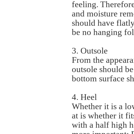
feeling. Therefor
and moisture remo
should have flatly
be no hanging fol
3. Outsole
From the appearanc
outsole should be
bottom surface sh
4. Heel
Whether it is a lo
at is whether it f
with a half high 