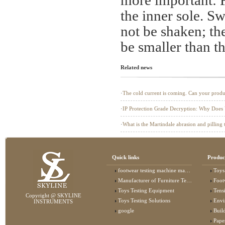
more important: Fi
the inner sole. S
not be shaken; th
be smaller than th
Related news
·
The cold current is coming. Can your produc
air?
·
​IP Protection Grade Decryption: Why Does
"Shield"?
·
What is the Martindale abrasion and pilling 
Quick links
Produc
footwear testing machine manufacturer
Toys
Manufacturer of Furniture Testing Machine
Foot
Toys Testing Equipment
Tens
Copyright @ SKYLINE
Toys Testing Solutions
Envi
INSTRUMENTS
google
Buildin
Pape