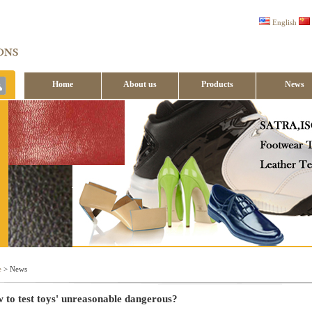
English
Home
About us
Products
News
Contact us
e
> News
 to test toys' unreasonable dangerous?