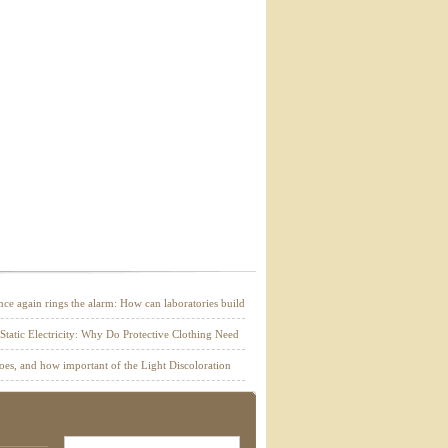
e again rings the alarm: How can laboratories build
r building materials through combustion tests?
 Static Electricity: Why Do Protective Clothing Need
g?
es, and how important of the Light Discoloration