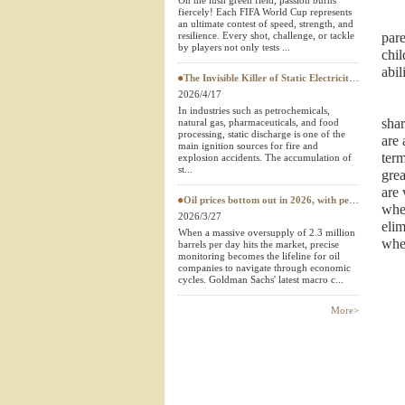
On the lush green field, passion burns
fiercely! Each FIFA World Cup represents
Textile Testing Equipment
an ultimate contest of speed, strength, and
resilience. Every shot, challenge, or tackle
pare
by players not only tests ...
chil
abil
The Invisible Killer of Static Electricity: Why Do Protective Clothing Need to Pass EN 1149 Testing?
2026/4/17
In industries such as petrochemicals,
shar
natural gas, pharmaceuticals, and food
processing, static discharge is one of the
are 
main ignition sources for fire and
term
explosion accidents. The accumulation of
st...
grea
are 
Oil prices bottom out in 2026, with petroleum testing instruments becoming a "hard currency" in European and American
whe
2026/3/27
elim
When a massive oversupply of 2.3 million
whet
barrels per day hits the market, precise
monitoring becomes the lifeline for oil
companies to navigate through economic
cycles. Goldman Sachs' latest macro c...
More>