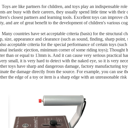
Toys are like partners for children, and toys play an indispensable ro
nts are busy with their careers, they usually spend little time with thei
dren's closest partners and learning tools. Excellent toys can improve ch
ity, and are of great benefit to the development of children's various cogn
Many countries have set acceptable criteria (basis) for the structural ch
p, size, appearance and clearance (such as sound, finding, sharp point,
also acceptable criteria for the special performance of certain toys (su
inal inelastic ejection, minimum corner of some riding toys); Thought h
ter than or equal to 13mm is. And it can cause very serious practical har
very small, it is very hard to detect with the naked eye, so it is very ne
ther toys have sharp and dangerous damage, factory manufacturing toys
inate the damage directly from the source. For example, you can use t
her the edge of a toy or item is a sharp edge with an unreasonable risk 