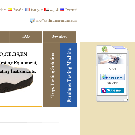
中文
Español
française
العربية
Русский
info@skylineinstruments.com
FAQ
Download
MSN
SKYPE