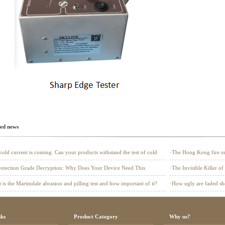
ted news
cold current is coming. Can your products withstand the test of cold
·
The Hong Kong fire onc
a safety defense line fo
Protection Grade Decryption: Why Does Your Device Need This
·
The Invisible Killer of
ld"?
to Pass EN 1149 Testin
 is the Martindale abrasion and pilling test and how important of it?
·
How ugly are faded sho
(UV) Tester?
nks
Product Category
Why us?