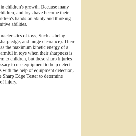
le in children's growth. Because many
r children, and toys have become their
ildren's hands-on ability and thinking
itive abilities.
aracteristics of toys, Such as being
 sharp edge, and hinge clearance). There
ch as the maximum kinetic energy of a
armful in toys when their sharpness is
m to children, but these sharp injuries
cessary to use equipment to help detect
 with the help of equipment detection,
he Sharp Edge Tester to determine
of injury.