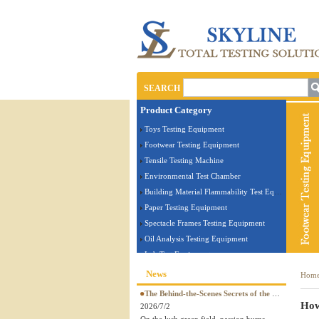
SEARCH
Product Category
Toys Testing Equipment
Footwear Testing Equipment
Tensile Testing Machine
Environmental Test Chamber
Building Material Flammability Test Equipment
Paper Testing Equipment
Spectacle Frames Testing Equipment
Oil Analysis Testing Equipment
Lab Test Equipment
Electronic Testing Equipment
News
Hom
Stationery Testing Equipment
The Behind-the-Scenes Secrets of the World Cup! The legendary quality of a perfect ball is guaranteed by SKYLINE tester
Flammability Test Equipment
How
2026/7/2
Furniture Testing Machine