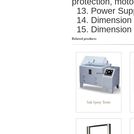
protection, moto
13. Power Sup
14. Dimension 
15. Dimension
Related products
Salt Spray Tester