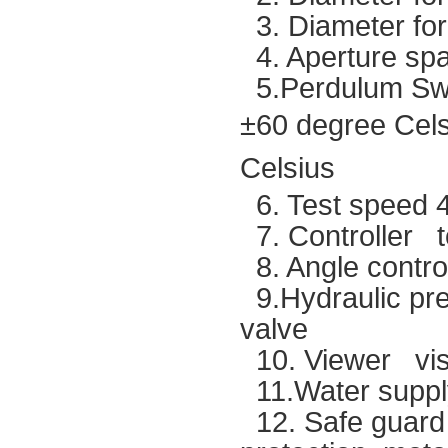
3. Diameter fo
4. Aperture sp
5.Perdulum Swi
±60 degree Cel
Celsius
6. Test speed 4
7. Controller t
8. Angle contro
9.Hydraulic pr
valve
10. Viewer visu
11.Water supp
12. Safe guard L