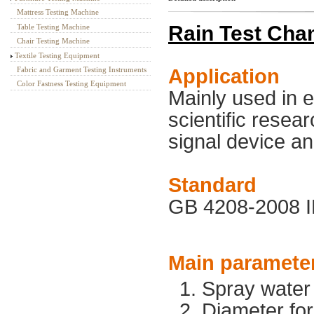
Mattress Testing Machine
Rain Test Cha
Table Testing Machine
Chair Testing Machine
Textile Testing Equipment
Application
Fabric and Garment Testing Instruments
Color Fastness Testing Equipment
Mainly used in e
scientific resear
signal device an
Standard
GB 4208-2008 I
Main paramete
1. Spray water
2. Diameter fo