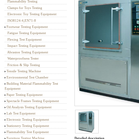
Flammability Testing
Textile Testing Equipment
Clamps for Toys Testing
Electronic Toy Testing Equipment
ISO8124-4,EN71-8
Footwear Testing Equipment
Fatigue Testing Equipment
Flexing Test Equipment
Impact Testing Equipment
Abrasion Testing Equipment
Waterproofness Tester
Friction & Slip Testing
Tensile Testing Machine
Environmental Test Chamber
Building Material Flammability Test
Equipment
Paper Testing Equipment
Spectacle Frames Testing Equipment
Oil Analysis Testing Equipment
Lab Test Equipment
Electronic Testing Equipment
Stationery Testing Equipment
Flammability Test Equipment
Detailed description
Furniture Testing Machine