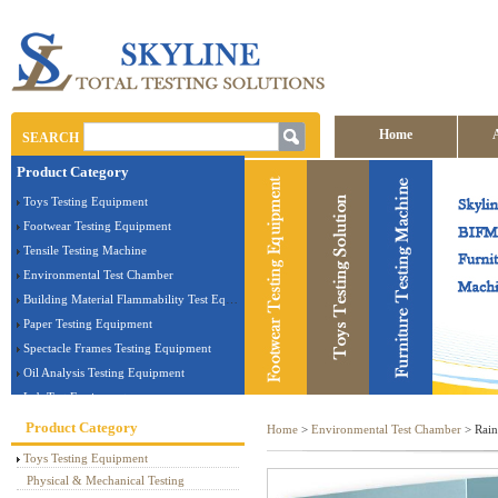
Home
SEARCH
Product Category
Contact us
Toys Testing Equipment
Footwear Testing Equipment
Tensile Testing Machine
Environmental Test Chamber
Building Material Flammability Test Equipment
Paper Testing Equipment
Spectacle Frames Testing Equipment
Oil Analysis Testing Equipment
Lab Test Equipment
Electronic Testing Equipment
Product Category
Home
>
Environmental Test Chamber
> Rain
Stationery Testing Equipment
Toys Testing Equipment
Flammability Test Equipment
Physical & Mechanical Testing
Furniture Testing Machine