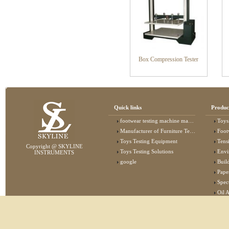
Box Compression Tester
Quick links
Produc
footwear testing machine manufacturer
Toys
Manufacturer of Furniture Testing Machine
Foot
Toys Testing Equipment
Tens
Copyright @ SKYLINE
Toys Testing Solutions
Envi
INSTRUMENTS
google
Buildin
Pape
Specta
Oil 
Lab 
Elec
Stat