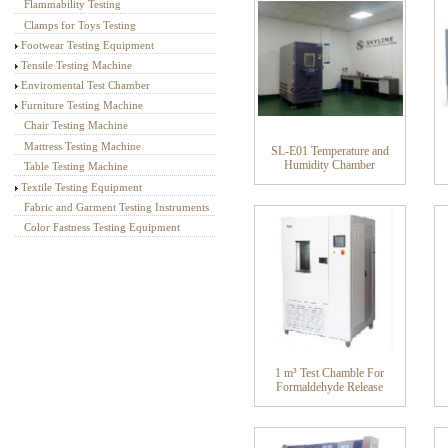
Flammability Testing
Clamps for Toys Testing
Footwear Testing Equipment
Tensile Testing Machine
Enviromental Test Chamber
Furniture Testing Machine
Chair Testing Machine
Mattress Testing Machine
SL-E01 Temperature and
Humidity Chamber
Table Testing Machine
Textile Testing Equipment
Fabric and Garment Testing Instruments
Color Fastness Testing Equipment
1 m³ Test Chamble For
Formaldehyde Release