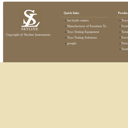
Quick links
Produc
hot knife cutters
Toys
Manufacturer of Furniture Testing Machine
Foot
Toys Testing Equipment
Tens
Copyright @ Skyline Instruments
Toys Testing Solutions
Envi
google
Furn
Text