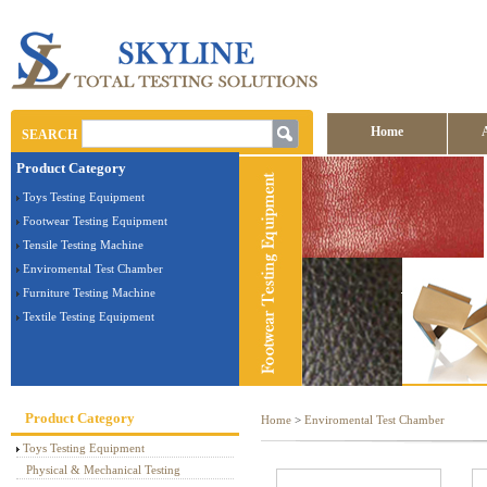
Home
SEARCH
Product Category
Toys Testing Equipment
Footwear Testing Equipment
Tensile Testing Machine
Enviromental Test Chamber
Furniture Testing Machine
Textile Testing Equipment
Product Category
Home
>
Enviromental Test Chamber
Toys Testing Equipment
Physical & Mechanical Testing