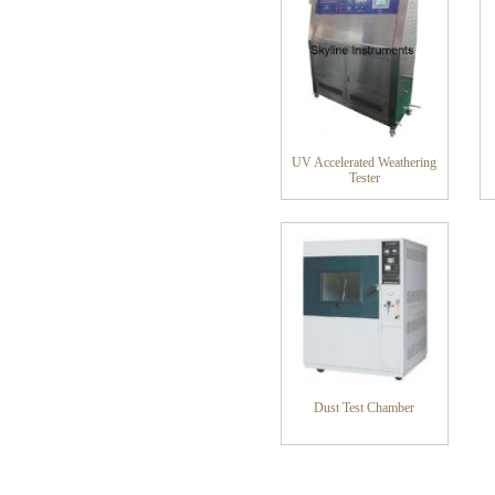
UV Accelerated Weathering
Tester
Dust Test Chamber