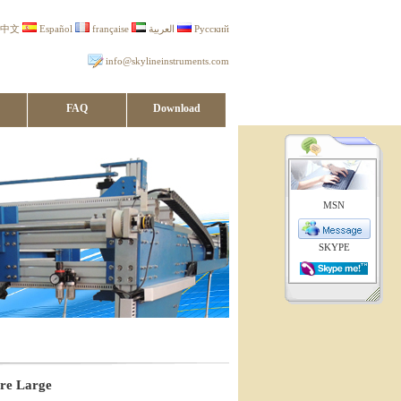
中文
Español
française
العربية
Русский
info@skylineinstruments.com
FAQ
Download
MSN
SKYPE
ure Large