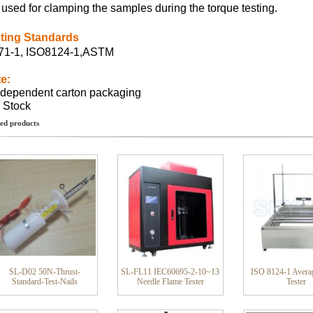
is used for clamping the samples during the torque testing.
ting Standards
1-1, ISO8124-1,ASTM
e:
ndependent carton packaging
n Stock
ed products
SL-D02 50N-Thrust-
SL-FL11 IEC60695-2-10~13
ISO 8124-1 Avera
Standard-Test-Nails
Needle Flame Tester
Tester