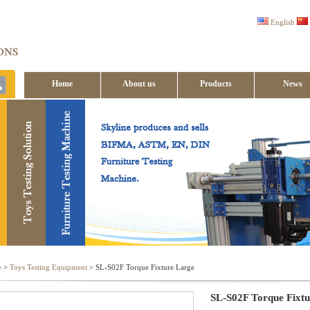
English
Home
About us
Products
News
Contact us
e
>
Toys Testing Equipment
> SL-S02F Torque Fixture Large
SL-S02F Torque Fixt