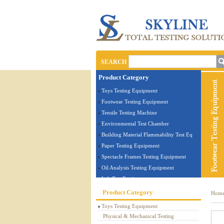
SEARCH
Product Category
Toys Testing Equipment
Footwear Testing Equipment
Tensile Testing Machine
Environmental Test Chamber
Building Material Flammability Test Equipment
Paper Testing Equipment
Spectacle Frames Testing Equipment
Oil Analysis Testing Equipment
Lab Test Equipment
Electronic Testing Equipment
Product Category
Hom
Stationery Testing Equipment
Toys Testing Equipment
Flammability Test Equipment
Physical & Mechanical Testing
Furniture Testing Machine