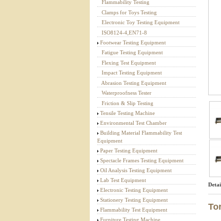
Flammability Testing
Textile Testing Equipment
Clamps for Toys Testing
Electronic Toy Testing Equipment
ISO8124-4,EN71-8
Footwear Testing Equipment
Fatigue Testing Equipment
Flexing Test Equipment
Impact Testing Equipment
Abrasion Testing Equipment
Waterproofness Tester
Friction & Slip Testing
Tensile Testing Machine
Environmental Test Chamber
Building Material Flammability Test
Equipment
Paper Testing Equipment
Spectacle Frames Testing Equipment
Oil Analysis Testing Equipment
Lab Test Equipment
Detai
Electronic Testing Equipment
Stationery Testing Equipment
To
Flammability Test Equipment
Furniture Testing Machine