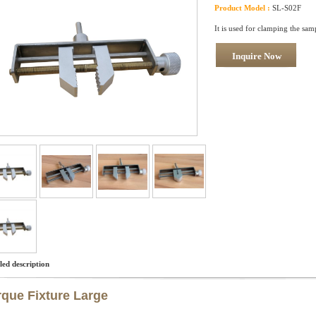
Product Model :
SL-S02F
It is used for clamping the sam
Inquire Now
led description
rque Fixture Large