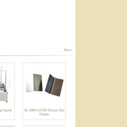
More>
ge Speed
SL-S08A ASTM Flexure Test
Fixture