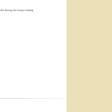
ples during the torque testing.