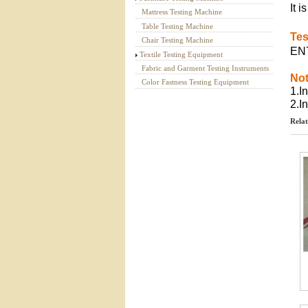
It 
Mattress Testing Machine
Table Testing Machine
Tes
Chair Testing Machine
EN7
Textile Testing Equipment
Fabric and Garment Testing Instruments
Not
Color Fastness Testing Equipment
1.I
2.I
Relat