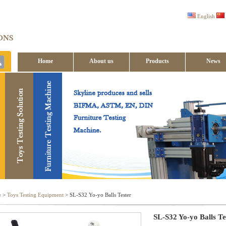
English
Home
About us
Products
News
Contact us
e
>
Toys Testing Equipment
> SL-S32 Yo-yo Balls Tester
SL-S32 Yo-yo Balls Te