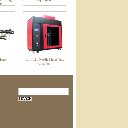
g Testing
Equipment
ic
Clamp
SL-FL11 Needle Flame Test
Chamber