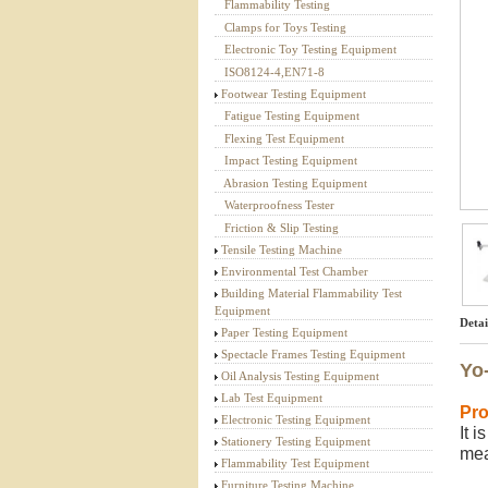
Flammability Testing
Textile Testing Equipment
Clamps for Toys Testing
Electronic Toy Testing Equipment
ISO8124-4,EN71-8
Footwear Testing Equipment
Fatigue Testing Equipment
Flexing Test Equipment
Impact Testing Equipment
Abrasion Testing Equipment
Waterproofness Tester
Friction & Slip Testing
Tensile Testing Machine
Environmental Test Chamber
Building Material Flammability Test
Equipment
Detai
Paper Testing Equipment
Spectacle Frames Testing Equipment
Yo-
Oil Analysis Testing Equipment
Lab Test Equipment
Pro
Electronic Testing Equipment
It 
Stationery Testing Equipment
me
Flammability Test Equipment
Furniture Testing Machine