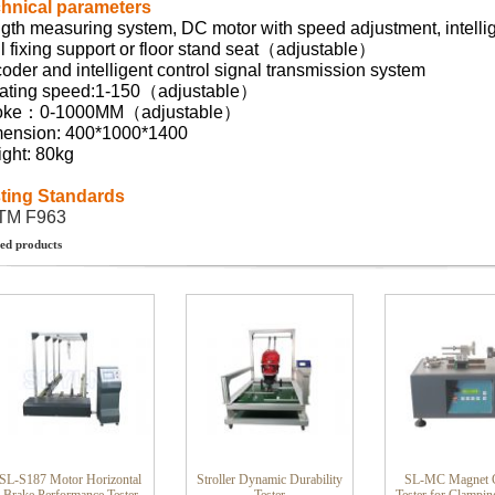
hnical parameters
gth measuring system, DC motor with speed adjustment, intelli
l fixing support or floor stand seat（adjustable）
oder and intelligent control signal transmission system
ating speed:1-150（adjustable）
roke：0-1000MM（adjustable）
ension: 400*1000*1400
ght: 80kg
ting Standards
TM F963
ed products
SL-S187 Motor Horizontal
Stroller Dynamic Durability
SL-MC Magnet C