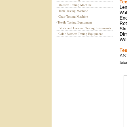
Tec
Mattress Testing Machine
Len
Table Testing Machine
Wal
Chair Testing Machine
Enc
Textile Testing Equipment
Rot
Fabric and Garment Testing Instruments
St
Dim
Color Fastness Testing Equipment
Wei
Tes
AS
Relat