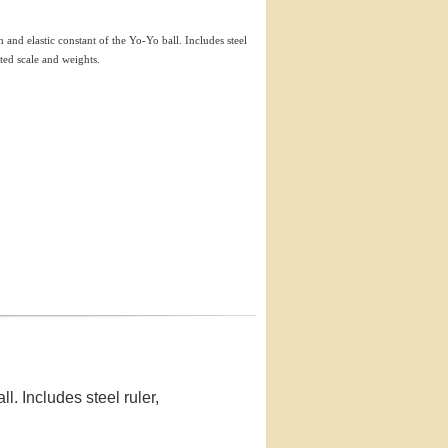
th and elastic constant of the Yo-Yo ball. Includes steel
ed scale and weights.
ll. Includes steel ruler,