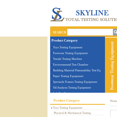
SEARCH
Product Category
Toys Testing Equipment
Footwear Testing Equipment
Tensile Testing Machine
Environmental Test Chamber
Building Material Flammability Test Equipment
Paper Testing Equipment
Spectacle Frames Testing Equipment
Oil Analysis Testing Equipment
Lab Test Equipment
Electronic Testing Equipment
Product Category
Hom
Stationery Testing Equipment
Toys Testing Equipment
Flammability Test Equipment
Physical & Mechanical Testing
Furniture Testing Machine