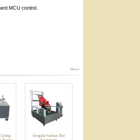
gent MCU control.
More>
ycling
Irregular Surface Test