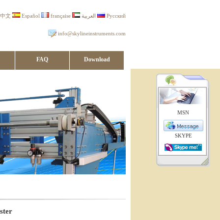
中文
Español
française
العربية
Русский
info@skylineinstruments.com
FAQ
Download
MSN
SKYPE
ster