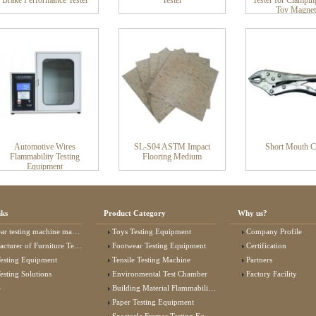
Brake Performance Tester
Tester
Tester for Clampin
Toy Magnet
Automotive Wires
SL-S04 ASTM Impact
Short Mouth 
Flammability Testing
Flooring Medium
Equipment
nks
Product Category
Why us?
 testing machine manufacturer
Toys Testing Equipment
Company Profile
rer of Furniture Testing Machine
Footwear Testing Equipment
Certification
esting Equipment
Tensile Testing Machine
Partners
esting Solutions
Environmental Test Chamber
Factory Facility
e
Building Material Flammability Test Equipment
Paper Testing Equipment