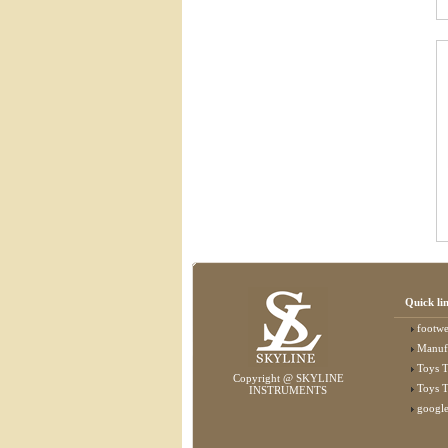
Quick li
footwear
Manufactu
Toys T
Copyright @ SKYLINE
Toys T
INSTRUMENTS
googl