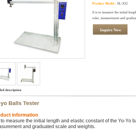
Product Model :
SL-S32
It is to measure the initial leng
ruler, measurement and graduat
Inquire Now
led description
yo Balls Tester
duct information
is to measure the initial length and elastic constant of the Yo-Yo ba
asurement
and graduated scale and weights.