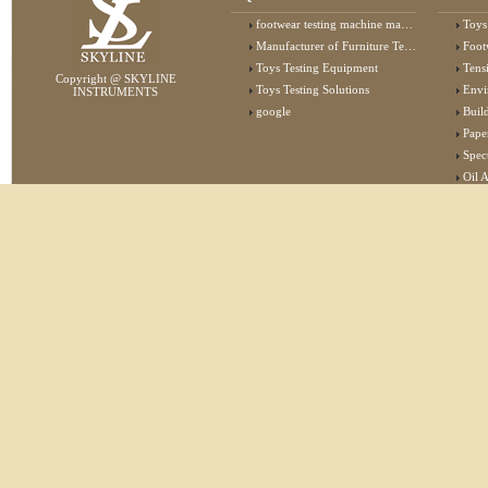
footwear testing machine manufacturer
Toys
Manufacturer of Furniture Testing Machine
Foot
Toys Testing Equipment
Tens
Copyright @ SKYLINE
Toys Testing Solutions
Envi
INSTRUMENTS
google
Buildin
Pape
Specta
Oil 
Lab 
Elec
Stat
Flam
Furn
Text