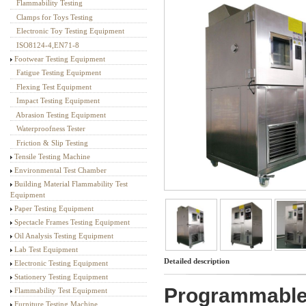
Flammability Testing
Textile Testing Equipment
Clamps for Toys Testing
Electronic Toy Testing Equipment
ISO8124-4,EN71-8
Footwear Testing Equipment
Fatigue Testing Equipment
Flexing Test Equipment
Impact Testing Equipment
Abrasion Testing Equipment
Waterproofness Tester
Friction & Slip Testing
Tensile Testing Machine
Environmental Test Chamber
Building Material Flammability Test
Equipment
Paper Testing Equipment
Spectacle Frames Testing Equipment
Oil Analysis Testing Equipment
Lab Test Equipment
Detailed description
Electronic Testing Equipment
Stationery Testing Equipment
Programmable
Flammability Test Equipment
Furniture Testing Machine