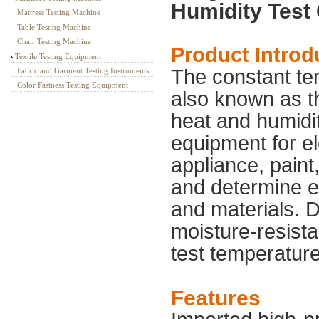
Humidity Test
Mattress Testing Machine
Table Testing Machine
Chair Testing Machine
Product Introd
Textile Testing Equipment
The constant te
Fabric and Garment Testing Instruments
Color Fastness Testing Equipment
also known as t
heat and humidit
equipment for el
appliance, paint,
and determine el
and materials. D
moisture-resist
test temperatur
Features