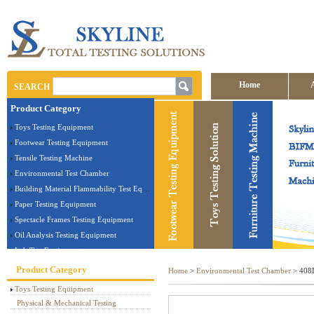
Home
SEARCH
Product Category
Contact us
Toys Testing Equipment
Footwear Testing Equipment
Tensile Testing Machine
Environmental Test Chamber
Building Material Flammability Test Equipment
Paper Testing Equipment
Spectacle Frames Testing Equipment
Oil Analysis Testing Equipment
Lab Test Equipment
Electronic Testing Equipment
Product Category
Home
>
Environmental Test Chamber
> 408L
Stationery Testing Equipment
Toys Testing Equipment
Flammability Test Equipment
Physical & Mechanical Testing
Furniture Testing Machine