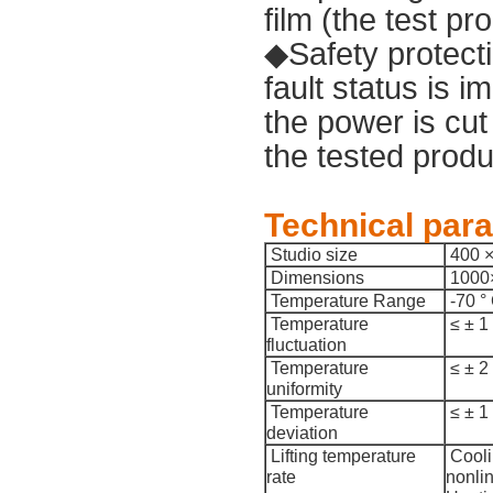
film (the test p
◆Safety protecti
fault status is 
the power is cut
the tested produ
Technical par
Studio size
400 
Dimensions
1000
Temperature Range
-70 °
Temperature
≤ ± 1
fluctuation
Temperature
≤ ± 2
uniformity
Temperature
≤ ± 1
deviation
Lifting temperature
Cooli
rate
nonli