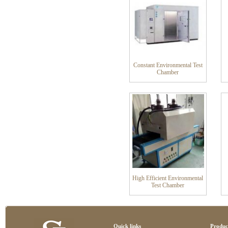
Constant Environmental Test
Chamber
High Efficient Environmental
Test Chamber
Quick links
Produc