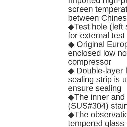
Imported high-p
screen temperatu
between Chines
◆Test hole (lef
for external tes
◆ Original Euro
enclosed low no
compressor
◆ Double-layer h
sealing strip is
ensure sealing
◆The inner and 
(SUS#304) stain
◆The observatio
tempered glass 