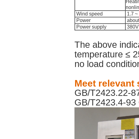
Heatin
nonli
Wind speed
1.7 ~ 
Power
about
Power supply
380V 
The above indic
temperature ≤ 2
no load condition
Meet relevant
GB/T2423.22-8
GB/T2423.4-93