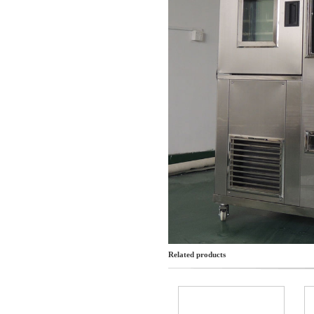
Related products